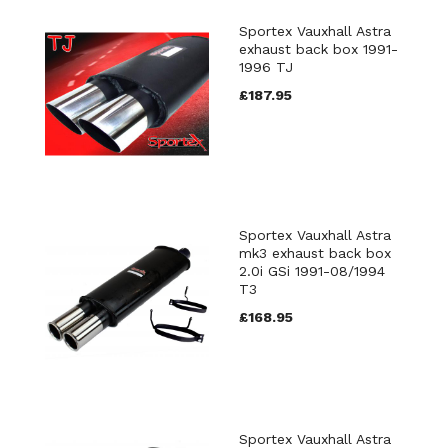
Sportex Vauxhall Astra
exhaust back box 1991-
1996 TJ
£187.95
Sportex Vauxhall Astra
mk3 exhaust back box
2.0i GSi 1991-08/1994
T3
£168.95
Sportex Vauxhall Astra