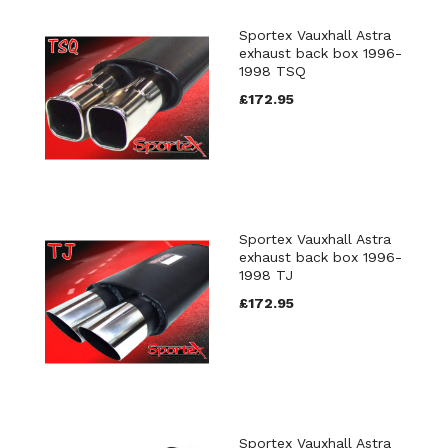
Sportex Vauxhall Astra
exhaust back box 1996-
1998 TSQ
£172.95
Sportex Vauxhall Astra
exhaust back box 1996-
1998 TJ
£172.95
Sportex Vauxhall Astra