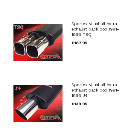
Sportex Vauxhall Astra
exhaust back box 1991-
1996 TSQ
£187.95
Sportex Vauxhall Astra
exhaust back box 1991-
1996 J4
£139.95