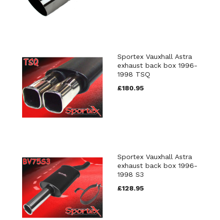
Sportex Vauxhall Astra
exhaust back box 1996-
1998 TSQ
£180.95
Sportex Vauxhall Astra
exhaust back box 1996-
1998 S3
£128.95