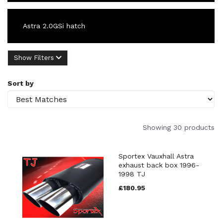
Astra 2.0GSi hatch
Show Filters
Sort by
Showing 30 products
Sportex Vauxhall Astra
exhaust back box 1996-
1998 TJ
£180.95