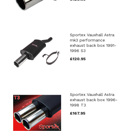
Sportex Vauxhall Astra
mk3 performance
exhaust back box 1991-
1996 S3
£120.95
Sportex Vauxhall Astra
exhaust back box 1996-
1998 T3
£167.95