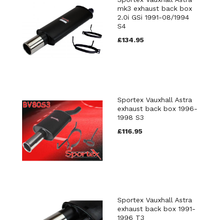
mk3 exhaust back box
2.0i GSi 1991-08/1994
S4
£134.95
Sportex Vauxhall Astra
exhaust back box 1996-
1998 S3
£116.95
Sportex Vauxhall Astra
exhaust back box 1991-
1996 T3