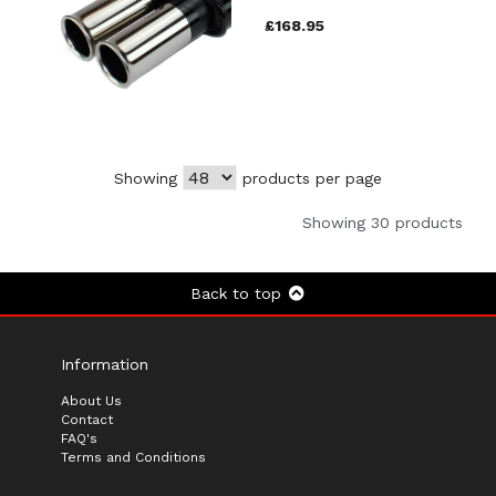
£168.95
Showing
products per page
Showing 30 products
Back to top
Information
About Us
Contact
FAQ's
Terms and Conditions