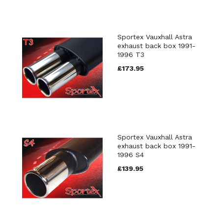
Sportex Vauxhall Astra
exhaust back box 1991-
1996 T3
£173.95
Sportex Vauxhall Astra
exhaust back box 1991-
1996 S4
£139.95