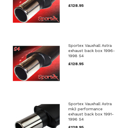
£128.95
Sportex Vauxhall Astra
exhaust back box 1996-
1998 S4
£128.95
Sportex Vauxhall Astra
mk3 performance
exhaust back box 1991-
1996 S4
£128.95