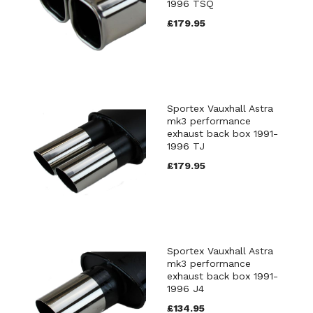
1996 TSQ
£179.95
Sportex Vauxhall Astra
mk3 performance
exhaust back box 1991-
1996 TJ
£179.95
Sportex Vauxhall Astra
mk3 performance
exhaust back box 1991-
1996 J4
£134.95