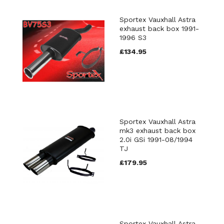
Sportex Vauxhall Astra
exhaust back box 1991-
1996 S3
£134.95
Sportex Vauxhall Astra
mk3 exhaust back box
2.0i GSi 1991-08/1994
TJ
£179.95
Sportex Vauxhall Astra