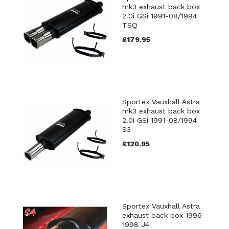
mk3 exhaust back box
2.0i GSi 1991-08/1994
TSQ
£179.95
Sportex Vauxhall Astra
mk3 exhaust back box
2.0i GSi 1991-08/1994
S3
£120.95
Sportex Vauxhall Astra
exhaust back box 1996-
1998 J4