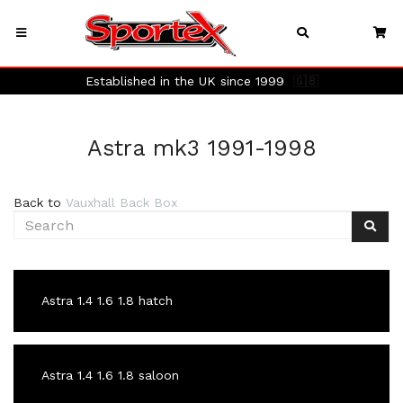
Established in the UK since 1999
🇬🇧
Astra mk3 1991-1998
Back to
Vauxhall Back Box
Astra 1.4 1.6 1.8 hatch
Astra 1.4 1.6 1.8 saloon