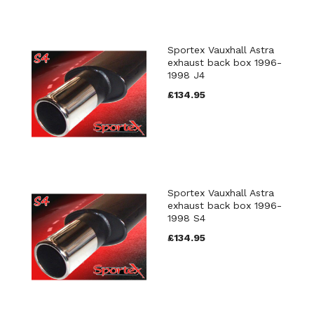
Sportex Vauxhall Astra
exhaust back box 1996-
1998 J4
£134.95
Sportex Vauxhall Astra
exhaust back box 1996-
1998 S4
£134.95