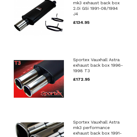
mk3 exhaust back box
2.0i GSi 1991-08/1994
J4
£134.95
Sportex Vauxhall Astra
exhaust back box 1996-
1998 T3
£172.95
Sportex Vauxhall Astra
mk3 performance
exhaust back box 1991-