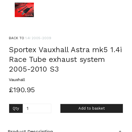
BACK TO
1.4I 2005-2009
Sportex Vauxhall Astra mk5 1.4i
Race Tube exhaust system
2005-2010 S3
Vauxhall
£190.95
Qty
Add to basket
Product Description