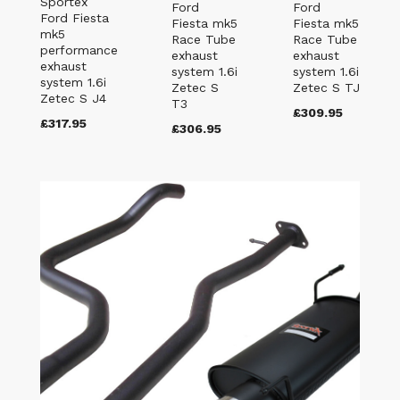
Sportex
Ford
Ford
Ford Fiesta
Fiesta mk5
Fiesta mk5
mk5
Race Tube
Race Tube
performance
exhaust
exhaust
exhaust
system 1.6i
system 1.6i
system 1.6i
Zetec S
Zetec S TJ
Zetec S J4
T3
£309.95
£317.95
£306.95