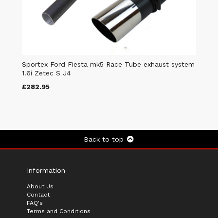
Sportex Ford Fiesta mk5 Race Tube exhaust system
1.6i Zetec S J4
£282.95
Back to top
Information
About Us
Contact
FAQ's
Terms and Conditions