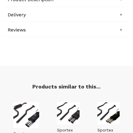
Delivery
Reviews
Products similar to this...
Sportex
Sportex