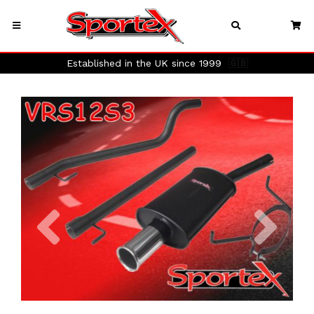
Established in the UK since 1999
🇬🇧
Previous
Next