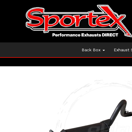
Back Box
Exhaust