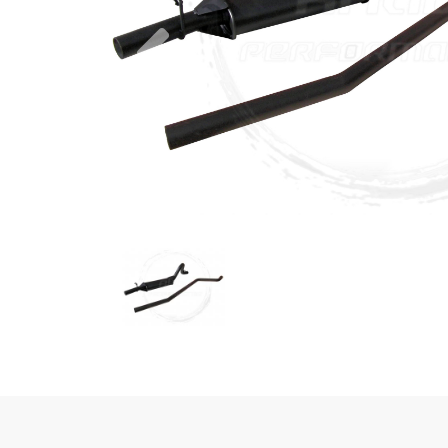
Previous