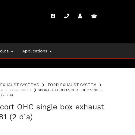
folds
Applications
EXHAUST SYSTEMS
FORD EXHAUST SYSTEM
1.6, 2.0 OHC PINTO
SPORTEX FORD ESCORT OHC SINGLE
(2 DIA)
cort OHC single box exhaust
1 (2 dia)