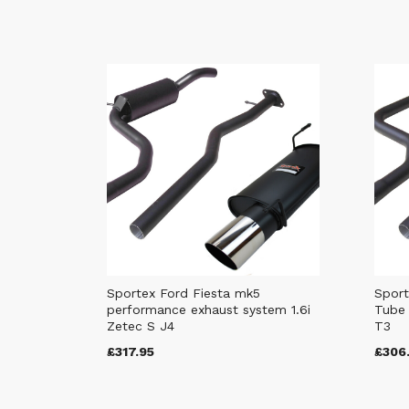
Sportex Ford Fiesta mk5
Sport
performance exhaust system 1.6i
Tube 
Zetec S J4
T3
£317.95
£306