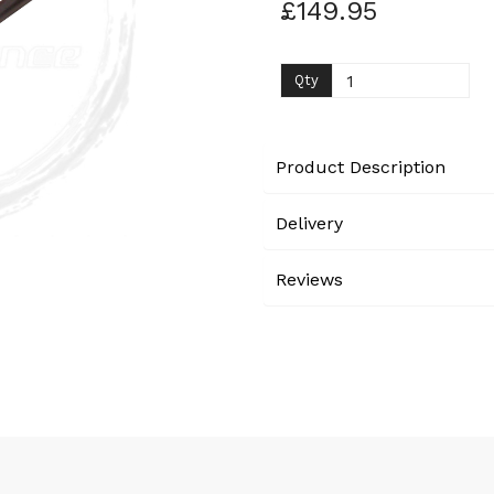
£149.95
Next
Qty
Product Description
Delivery
Reviews