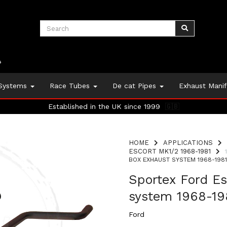
 Systems
Race Tubes
De cat Pipes
Exhaust Mani
Established in the UK since 1999
🇬🇧
HOME
APPLICATIONS
ESCORT MK1/2 1968-1981
BOX EXHAUST SYSTEM 1968-1981 
Sportex Ford Es
system 1968-198
Ford