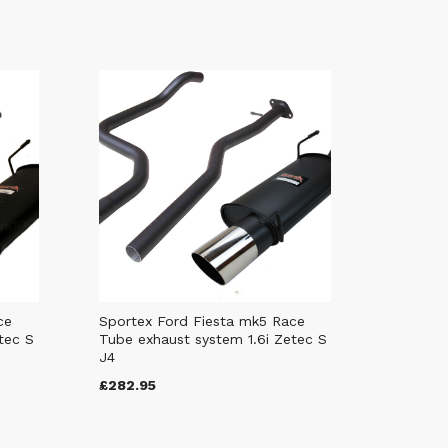
ce
Sportex Ford Fiesta mk5 Race
tec S
Tube exhaust system 1.6i Zetec S
J4
£282.95