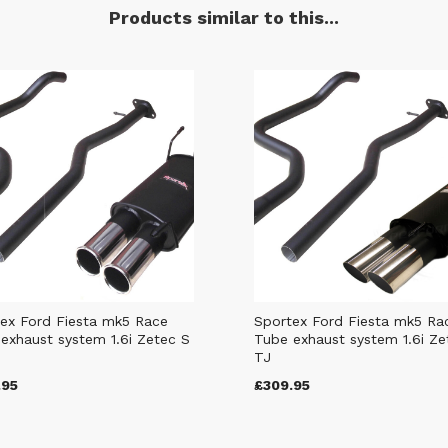
Products similar to this...
ex Ford Fiesta mk5 Race
Sportex Ford Fiesta mk5 Ra
exhaust system 1.6i Zetec S
Tube exhaust system 1.6i Ze
TJ
.95
£309.95